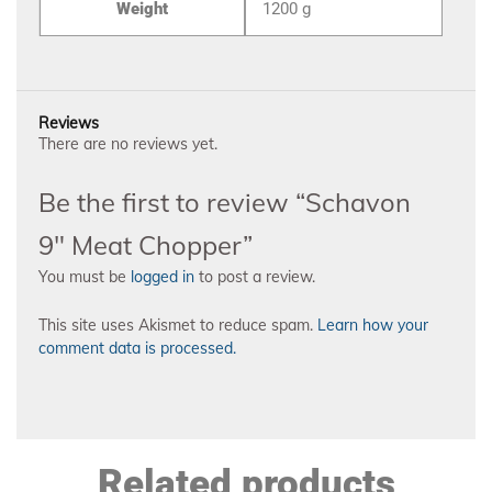
Weight
1200 g
Reviews
There are no reviews yet.
Be the first to review “Schavon
9″ Meat Chopper”
You must be
logged in
to post a review.
This site uses Akismet to reduce spam.
Learn how your
comment data is processed.
Related products