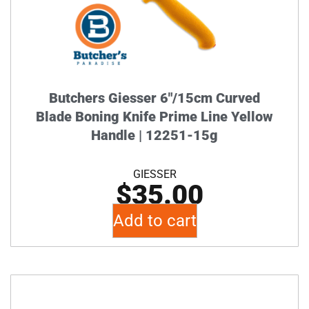
Butchers Giesser 6″/15cm Curved
Blade Boning Knife Prime Line Yellow
Handle | 12251-15g
GIESSER
$
35.00
Add to cart