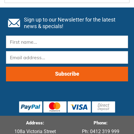
Sign up to our Newsletter for the latest
news & specials!
Address:
Phone:
108a Victoria Street
Ph: 0412 319 999