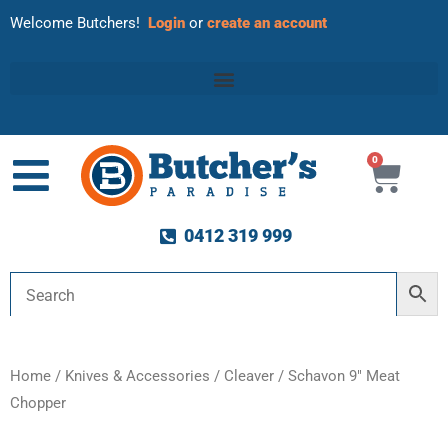
Welcome Butchers!
Login
or
create an account
0
Cart
0412 319 999
Home
/
Knives & Accessories
/
Cleaver
/ Schavon 9″ Meat
Chopper