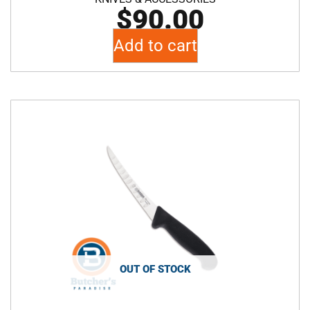
$
90.00
Add to cart
OUT OF STOCK