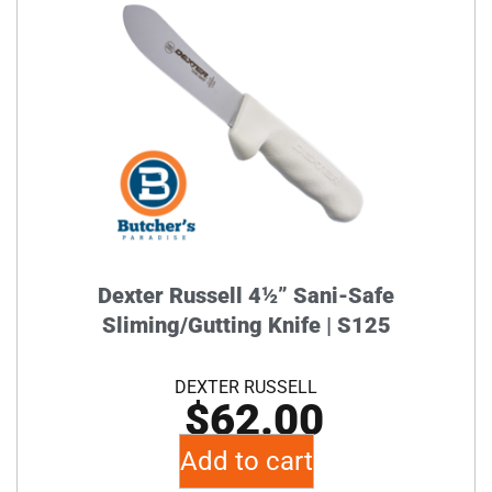
Dexter Russell 4½” Sani-Safe
Sliming/Gutting Knife | S125
DEXTER RUSSELL
$
62.00
Add to cart