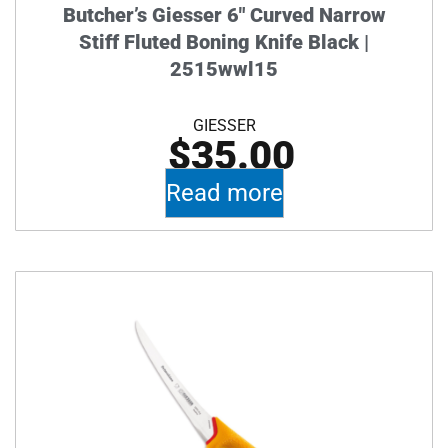
Butcher’s Giesser 6″ Curved Narrow
Stiff Fluted Boning Knife Black |
2515wwl15
GIESSER
$
35.00
Read more