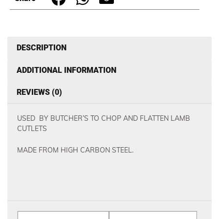
DESCRIPTION
ADDITIONAL INFORMATION
REVIEWS (0)
USED BY BUTCHER’S TO CHOP AND FLATTEN LAMB
CUTLETS
MADE FROM HIGH CARBON STEEL.