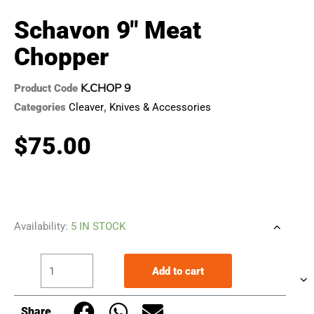
Schavon 9″ Meat
Chopper
K.CHOP 9
Product Code
Categories
Cleaver
,
Knives & Accessories
$
75.00
Schavon
Availability:
5 IN STOCK
9"
Meat
Add to cart
Chopper
quantity
Share