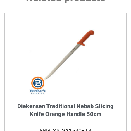
Diekensen Traditional Kebab Slicing
Knife Orange Handle 50cm
KNIVES & ACCESSORIES