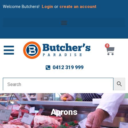
Welcome Butchers!
Login
or
create an account
0
Cart
0412 319 999
Aprons