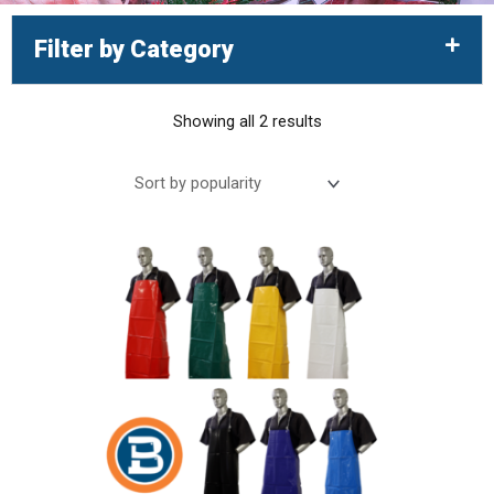
Filter by Category
Showing all 2 results
Sorted
by
This
popularity
product
has
multiple
variants.
The
options
may
be
chosen