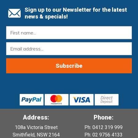
Sign up to our Newsletter for the latest
news & specials!
Address:
Phone:
108a Victoria Street
Ph: 0412 319 999
Smithfield, NSW 2164
Ph: 02 9756 4133