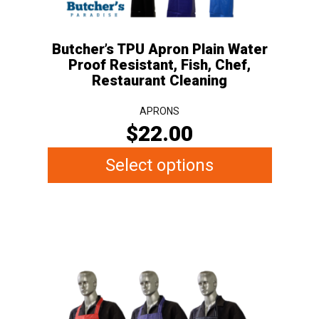
on
the
Butcher’s TPU Apron Plain Water
product
Proof Resistant, Fish, Chef,
page
Restaurant Cleaning
APRONS
$
22.00
Select options
This
product
has
multiple
variants.