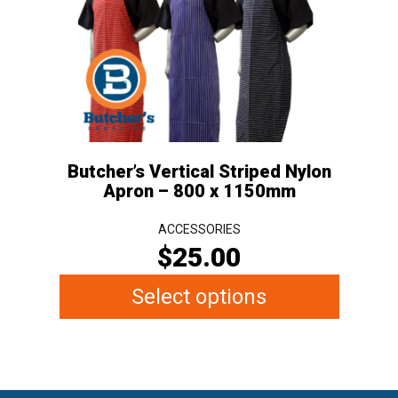
The
options
may
be
chosen
on
the
Butcher’s Vertical Striped Nylon
product
Apron – 800 x 1150mm
page
ACCESSORIES
$
25.00
Select options