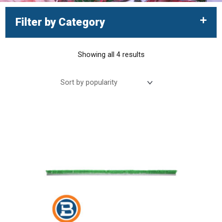
Filter by Category
Showing all 4 results
Sorted
by
popularity