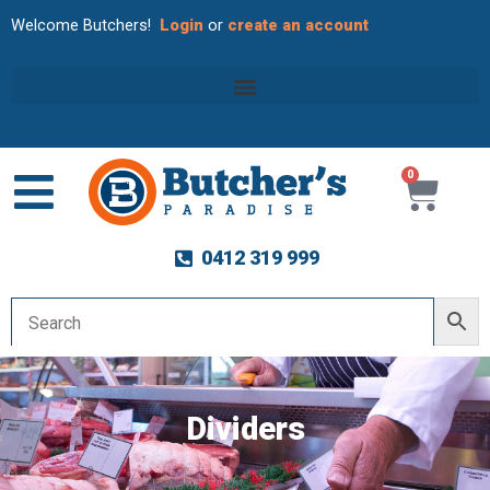
Welcome Butchers!
Login
or
create an account
0
Cart
0412 319 999
Dividers