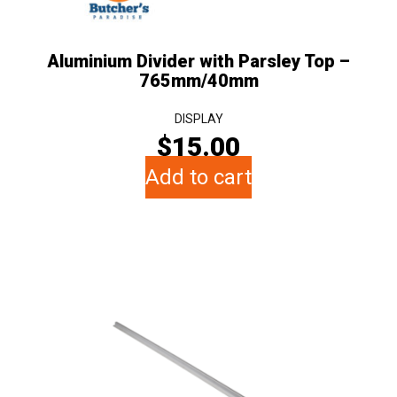
Aluminium Divider with Parsley Top –
765mm/40mm
DISPLAY
$
15.00
Add to cart