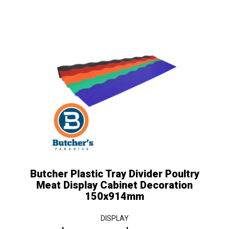
Price
This
product
range:
has
$25.00
multiple
variants.
through
The
$30.00
options
may
be
chosen
on
the
Butcher Plastic Tray Divider Poultry
product
Meat Display Cabinet Decoration
page
150x914mm
DISPLAY