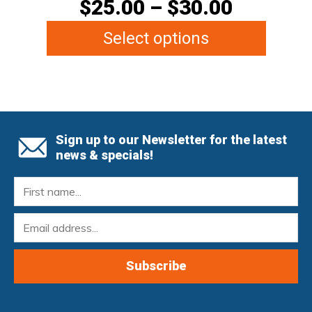
$
25.00
–
$
30.00
Select options
Sign up to our Newsletter for the latest
news & specials!