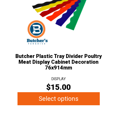
variants.
The
options
may
be
chosen
on
the
Butcher Plastic Tray Divider Poultry
product
Meat Display Cabinet Decoration
page
76x914mm
DISPLAY
$
15.00
Select options