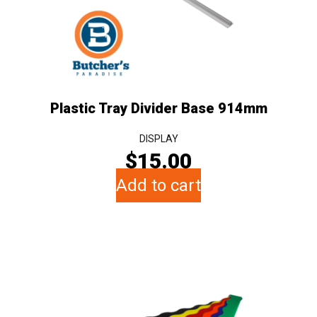
Plastic Tray Divider Base 914mm
DISPLAY
$
15.00
Add to cart
This
product
has
multiple