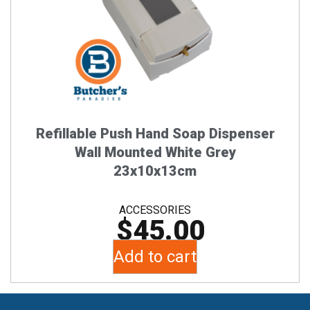
Refillable Push Hand Soap Dispenser
Wall Mounted White Grey
23x10x13cm
ACCESSORIES
$
45.00
Add to cart