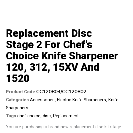
Replacement Disc
Stage 2 For Chef’s
Choice Knife Sharpener
120, 312, 15XV And
1520
CC120804/CC120802
Product Code
Categories
Accessories
,
Electric Knife Sharpeners
,
Knife
Sharpeners
Tags
chef choice
,
disc
,
Replacement
You are purchasing a brand new replacement disc kit stage