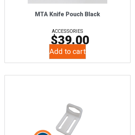
MTA Knife Pouch Black
ACCESSORIES
$
39.00
Add to cart