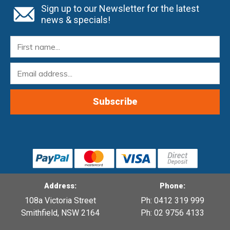
Sign up to our Newsletter for the latest
news & specials!
Address:
Phone:
108a Victoria Street
Ph: 0412 319 999
Smithfield, NSW 2164
Ph: 02 9756 4133