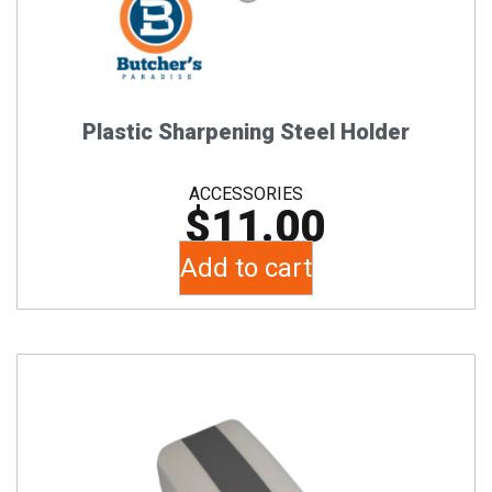
Plastic Sharpening Steel Holder
ACCESSORIES
$
11.00
Add to cart