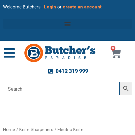
Welcome Butchers!
Login
or
create an account
0
Cart
0412 319 999
Home
/
Knife Sharpeners
/
Electric Knife