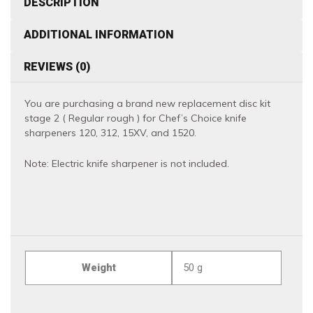
DESCRIPTION
120,
ADDITIONAL INFORMATION
312,
15XV
REVIEWS (0)
and
1520
You are purchasing a brand new replacement disc kit
quantity
stage 2 ( Regular rough ) for Chef’s Choice knife
sharpeners 120, 312, 15XV, and 1520.
Note: Electric knife sharpener is not included.
Weight
50 g