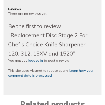
Reviews
There are no reviews yet.
Be the first to review
“Replacement Disc Stage 2 For
Chef’s Choice Knife Sharpener
120, 312, 15XV and 1520”
You must be
logged in
to post a review.
This site uses Akismet to reduce spam.
Learn how your
comment data is processed.
Related products