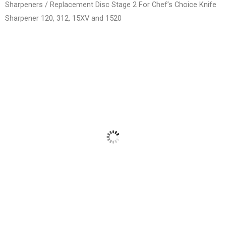
Sharpeners
/ Replacement Disc Stage 2 For Chef’s Choice Knife
Sharpener 120, 312, 15XV and 1520