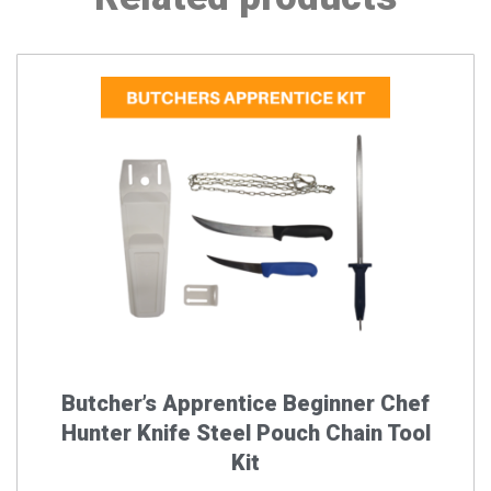
Butcher’s Apprentice Beginner Chef
Hunter Knife Steel Pouch Chain Tool
Kit