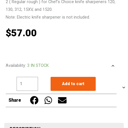
2 ( Regular rough ) for Chef’s Choice knife sharpeners 120,
130, 312, 15XV, and 1520.
Note: Electric knife sharpener is not included.
$
57.00
Replacement
Availability:
3 IN STOCK
Disc
Stage
Add to cart
2
For
Share
Chef's
Choice
Knife
Sharpener