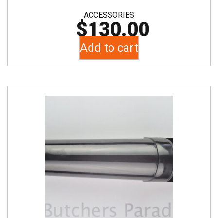
ACCESSORIES
$
130.00
Add to cart