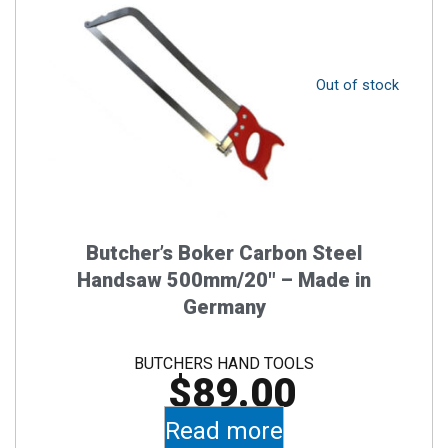
Out of stock
Butcher’s Boker Carbon Steel
Handsaw 500mm/20″ – Made in
Germany
BUTCHERS HAND TOOLS
$
89.00
Read more