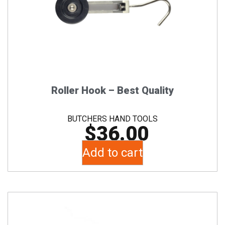
Roller Hook – Best Quality
BUTCHERS HAND TOOLS
$
36.00
Add to cart