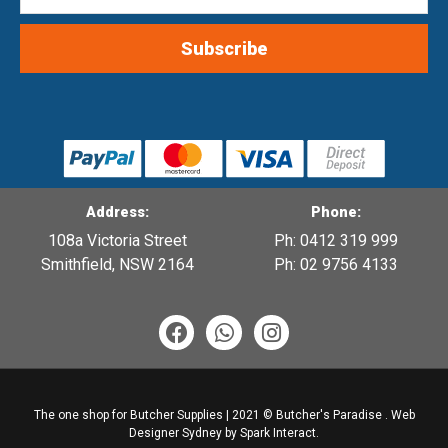
Address:
Phone:
108a Victoria Street
Ph: 0412 319 999
Smithfield, NSW 2164
Ph: 02 9756 4133
F
W
I
a
h
n
c
a
s
e
t
t
b
s
a
The one shop for Butcher Supplies | 2021 © Butcher's Paradise .
Web
o
a
g
Designer Sydney
by Spark Interact.