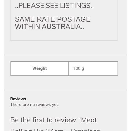
..PLEASE SEE LISTINGS..
SAME RATE POSTAGE
WITHIN AUSTRALIA..
Weight
100 g
Reviews
There are no reviews yet.
Be the first to review “Meat