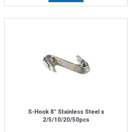
Price
This
product
range:
has
$12.00
multiple
through
variants.
The
$225.0
options
may
be
chosen
on
the
S-Hook 8″ Stainless Steel x
product
2/5/10/20/50pcs
page