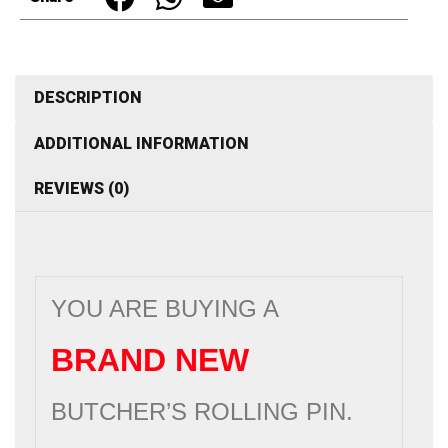
Stainless
Steel
quantity
DESCRIPTION
ADDITIONAL INFORMATION
REVIEWS (0)
YOU ARE BUYING A
BRAND NEW
BUTCHER’S ROLLING PIN.