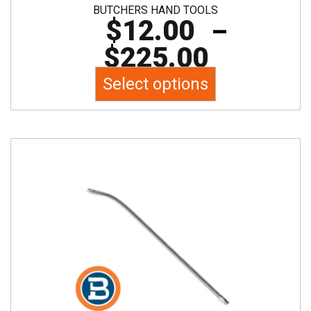
BUTCHERS HAND TOOLS
$
12.00
–
$
225.00
Select options