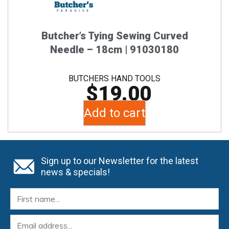
Butcher’s Tying Sewing Curved
Needle – 18cm | 91030180
BUTCHERS HAND TOOLS
$
19.00
Add to cart
Sign up to our Newsletter for the latest
news & specials!