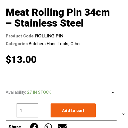
Meat Rolling Pin 34cm
– Stainless Steel
ROLLING PIN
Product Code
Categories
Butchers Hand Tools
,
Other
$
13.00
Meat
Availability:
27 IN STOCK
Rolling
Pin
Add to cart
34cm
-
Share