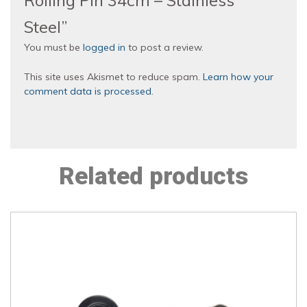
Rolling Pin 34cm – Stainless
Steel”
You must be
logged in
to post a review.
This site uses Akismet to reduce spam.
Learn how your
comment data is processed.
Related products