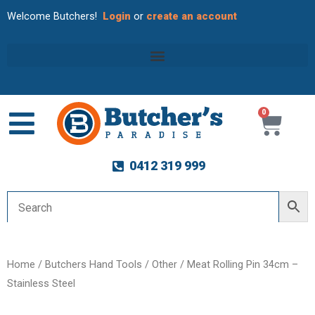
Welcome Butchers!
Login
or
create an account
0
Cart
0412 319 999
Home
/
Butchers Hand Tools
/
Other
/ Meat Rolling Pin 34cm –
Stainless Steel