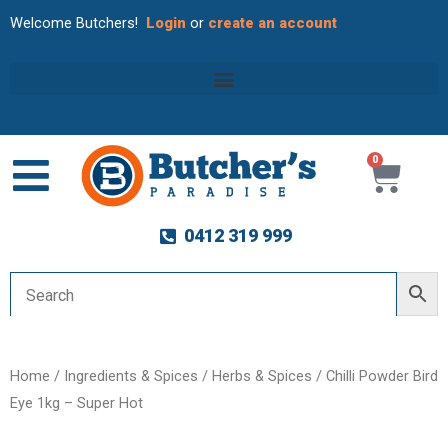
Welcome Butchers!
Login
or
create an account
0
Cart
0412 319 999
Home
/
Ingredients & Spices
/
Herbs & Spices
/ Chilli Powder Bird
Eye 1kg – Super Hot