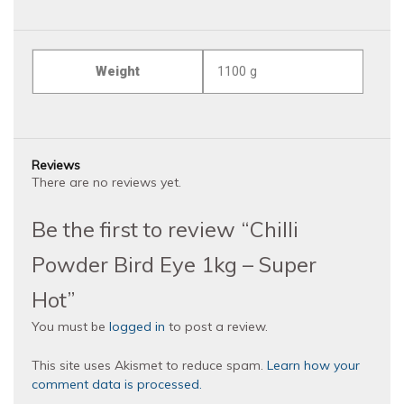
Weight
1100 g
Reviews
There are no reviews yet.
Be the first to review “Chilli
Powder Bird Eye 1kg – Super
Hot”
You must be
logged in
to post a review.
This site uses Akismet to reduce spam.
Learn how your
comment data is processed.