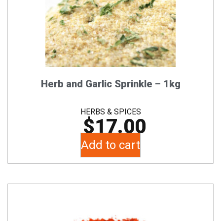
Herb and Garlic Sprinkle – 1kg
HERBS & SPICES
$
17.00
Add to cart