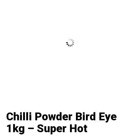
Chilli Powder Bird Eye
1kg – Super Hot