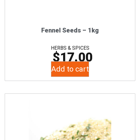
Fennel Seeds – 1kg
HERBS & SPICES
$
17.00
Add to cart