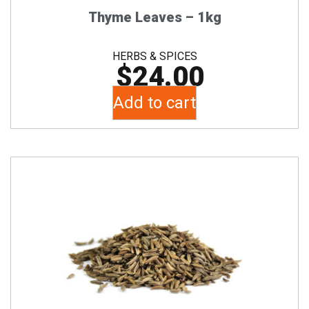
Thyme Leaves – 1kg
HERBS & SPICES
$
24.00
Add to cart