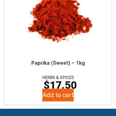
Paprika (Sweet) – 1kg
HERBS & SPICES
$
17.50
Add to cart