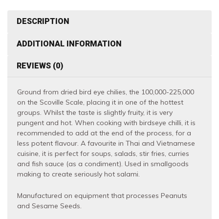
Hot
quantity
DESCRIPTION
ADDITIONAL INFORMATION
REVIEWS (0)
Ground from dried bird eye chilies, the 100,000-225,000
on the Scoville Scale, placing it in one of the hottest
groups. Whilst the taste is slightly fruity, it is very
pungent and hot. When cooking with birdseye chilli, it is
recommended to add at the end of the process, for a
less potent flavour. A favourite in Thai and Vietnamese
cuisine, it is perfect for soups, salads, stir fries, curries
and fish sauce (as a condiment). Used in smallgoods
making to create seriously hot salami.
Manufactured on equipment that processes Peanuts
and Sesame Seeds.