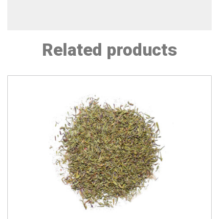
Related products