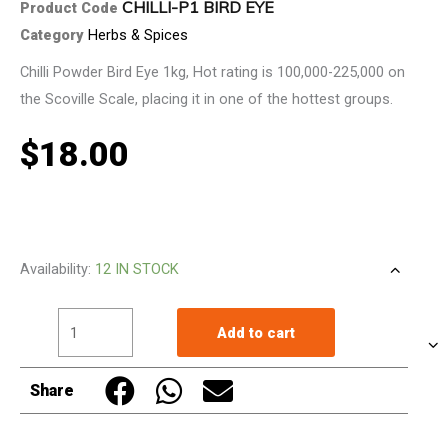
CHILLI-P1 BIRD EYE
Product Code
Category
Herbs & Spices
Chilli Powder Bird Eye 1kg, Hot rating is 100,000-225,000 on
the Scoville Scale, placing it in one of the hottest groups.
$
18.00
Chilli
Availability:
12 IN STOCK
Powder
Bird
Add to cart
Eye
1kg
Share
-
Super