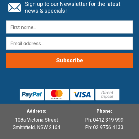
Sign up to our Newsletter for the latest
news & specials!
Address:
Phone:
108a Victoria Street
Ph: 0412 319 999
Smithfield, NSW 2164
Ph: 02 9756 4133