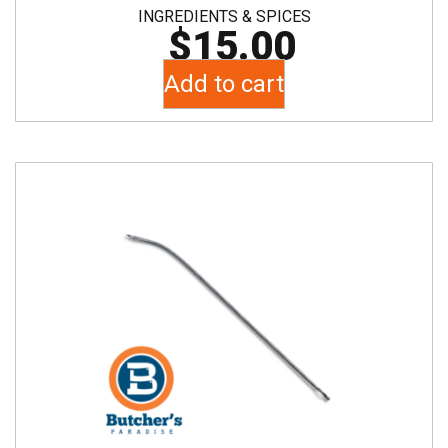
INGREDIENTS & SPICES
$
15.00
Add to cart