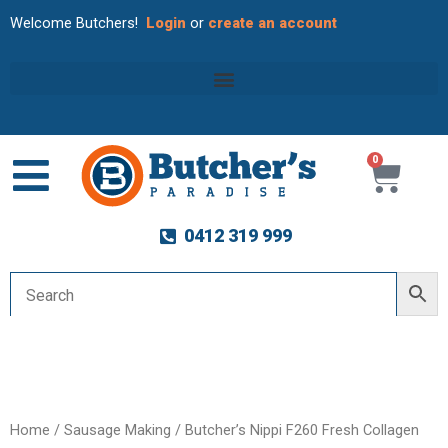
Welcome Butchers!
Login
or
create an account
0
Cart
0412 319 999
Home
/
Sausage Making
/ Butcher’s Nippi F260 Fresh Collagen