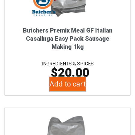
Butchers Premix Meal GF Italian
Casalinga Easy Pack Sausage
Making 1kg
INGREDIENTS & SPICES
$
20.00
Add to cart