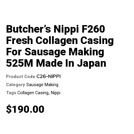
Butcher’s Nippi F260
Fresh Collagen Casing
For Sausage Making
525M Made In Japan
C26-NIPPI
Product Code
Category
Sausage Making
Tags
Collagen Casing
,
Nippi
$
190.00