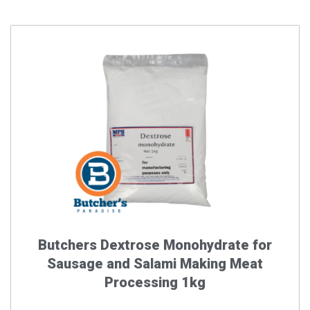
Butchers Dextrose Monohydrate for
Sausage and Salami Making Meat
Processing 1kg