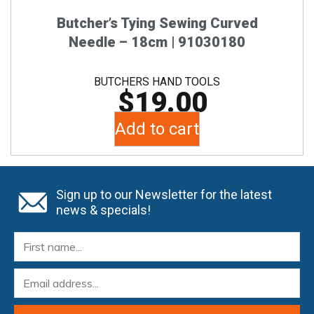
Butcher’s Tying Sewing Curved
Needle – 18cm | 91030180
BUTCHERS HAND TOOLS
$
19.00
Add to cart
Sign up to our Newsletter for the latest
news & specials!