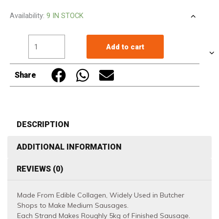
Butcher's
Availability:
9 IN STOCK
Nippi
F260
Add to cart
Fresh
Collagen
Share
Casing
for
Sausage
Making
DESCRIPTION
525M
ADDITIONAL INFORMATION
Made
in
REVIEWS (0)
Japan
quantity
Made From Edible Collagen, Widely Used in Butcher
Shops to Make Medium Sausages.
Each Strand Makes Roughly 5kg of Finished Sausage.