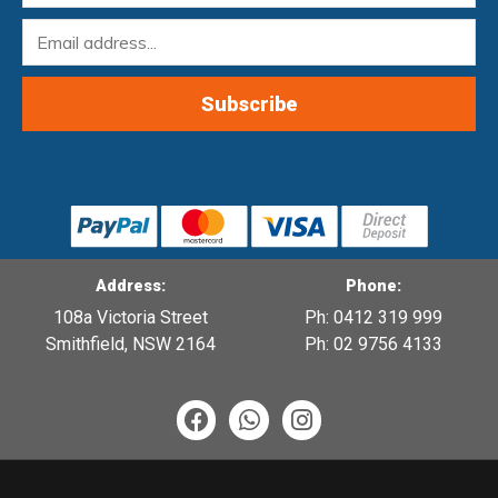
Address:
Phone:
108a Victoria Street
Ph: 0412 319 999
Smithfield, NSW 2164
Ph: 02 9756 4133
F
W
I
a
h
n
c
a
s
e
t
t