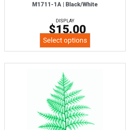
product
M1711-1A | Black/White
page
DISPLAY
$
15.00
Select options
This
product
has
multiple
variants.
The
options
may
be