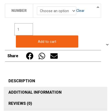
Butcher
NUMBER
Clear
Display
Push
in
Pricing
Ticket
Add to cart
Number
Sign
Share
in
White
(20
in
DESCRIPTION
a
ADDITIONAL INFORMATION
pack)
quantity
REVIEWS (0)