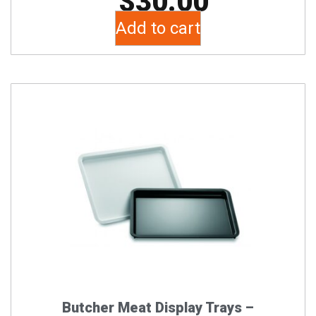
$
30.00
Add to cart
This
product
has
multiple
variants.
The
options
may
be
chosen
on
the
Butcher Meat Display Trays –