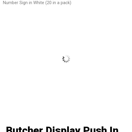
Number Sign in White (20 in a pack)
Butcher Display Push In