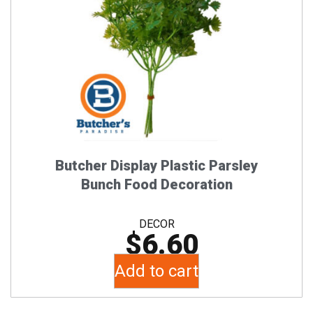
Butcher Display Plastic Parsley
Bunch Food Decoration
DECOR
$
6.60
Add to cart