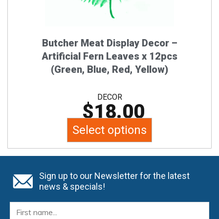
chosen
on
the
Butcher Meat Display Decor –
product
Artificial Fern Leaves x 12pcs
page
(Green, Blue, Red, Yellow)
DECOR
$
18.00
Select options
Sign up to our Newsletter for the latest
news & specials!