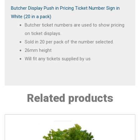
Butcher Display Push in Pricing Ticket Number Sign in
White (20 in a pack)
Butcher ticket numbers are used to show pricing
on ticket displays.
Sold in 20 per pack of the number selected.
26mm height
Will fit any tickets supplied by us
Related products