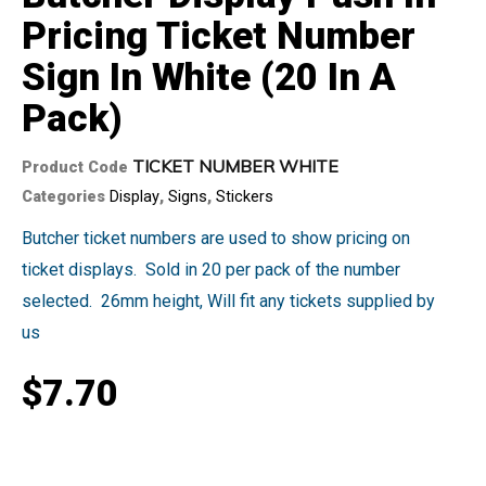
Pricing Ticket Number
Sign In White (20 In A
Pack)
TICKET NUMBER WHITE
Product Code
Categories
Display
,
Signs
,
Stickers
Butcher ticket numbers are used to show pricing on
ticket displays. Sold in 20 per pack of the number
selected. 26mm height, Will fit any tickets supplied by
us
$
7.70