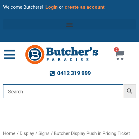
Welcome Butchers!
Login
or
create an account
0
Cart
0412 319 999
Home
/
Display
/
Signs
/ Butcher Display Push in Pricing Ticket