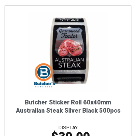
Butcher Sticker Roll 60x40mm
Australian Steak Silver Black 500pcs
DISPLAY