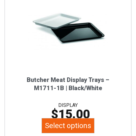
has
multiple
variants.
The
options
may
be
chosen
on
the
Butcher Meat Display Trays –
product
M1711-1B | Black/White
page
DISPLAY
$
15.00
Select options