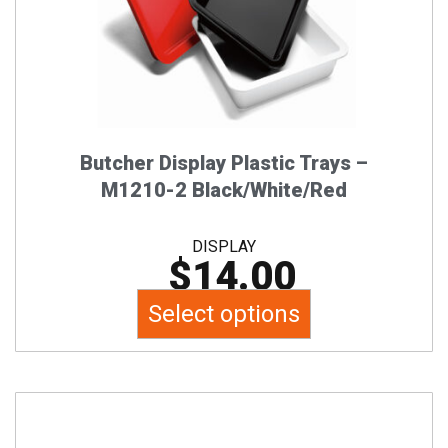
options
may
be
chosen
on
the
Butcher Display Plastic Trays –
product
M1210-2 Black/White/Red
page
DISPLAY
$
14.00
Select options
This
product