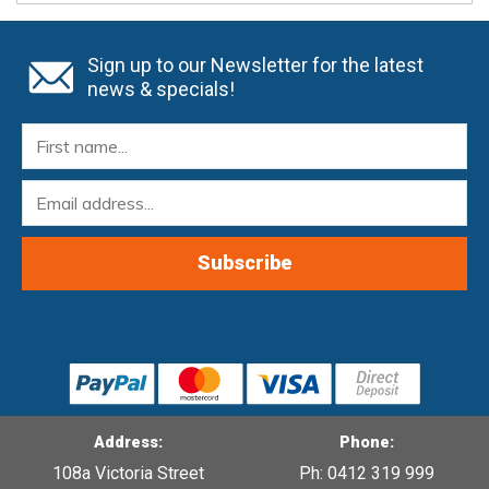
Sign up to our Newsletter for the latest
news & specials!
Address:
Phone:
108a Victoria Street
Ph: 0412 319 999