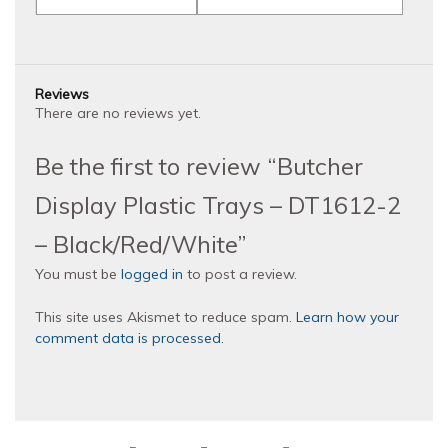
Reviews
There are no reviews yet.
Be the first to review “Butcher
Display Plastic Trays – DT1612-2
– Black/Red/White”
You must be
logged in
to post a review.
This site uses Akismet to reduce spam.
Learn how your
comment data is processed.