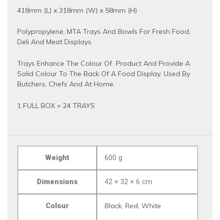
418mm (L) x 318mm (W) x 58mm (H)
Polypropylene, MTA Trays And Bowls For Fresh Food,
Deli And Meat Displays.
Trays Enhance The Colour Of Product And Provide A
Solid Colour To The Back Of A Food Display. Used By
Butchers, Chefs And At Home.
1 FULL BOX = 24 TRAYS
Weight
600 g
Dimensions
42 × 32 × 6 cm
Colour
Black, Red, White