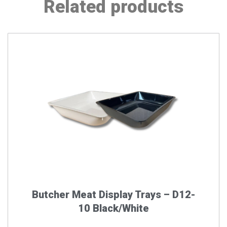
Related products
This
product
has
multiple
variants.
The
options
may
be
chosen
on
the
Butcher Meat Display Trays – D12-
product
10 Black/White
page