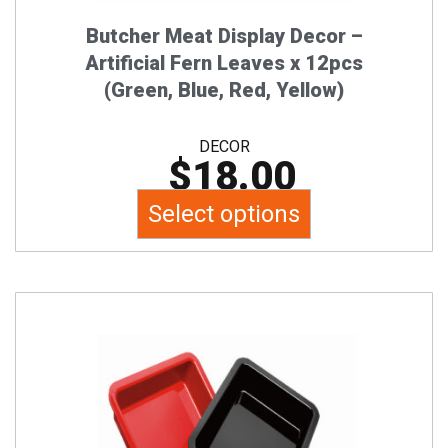
on
the
Butcher Meat Display Decor –
product
Artificial Fern Leaves x 12pcs
page
(Green, Blue, Red, Yellow)
DECOR
$
18.00
Select options
This
product
has
multiple
variants.
The