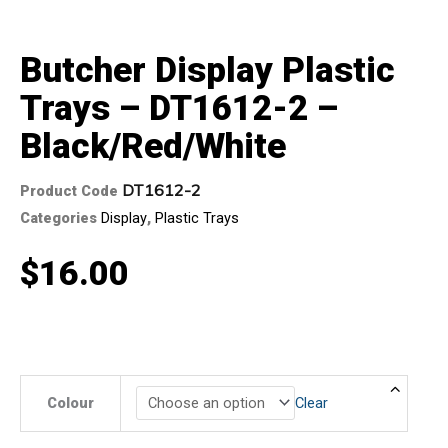
Butcher Display Plastic
Trays – DT1612-2 –
Black/Red/White
DT1612-2
Product Code
Categories
Display
,
Plastic Trays
$
16.00
Butcher
Colour
Clear
Display
Plastic