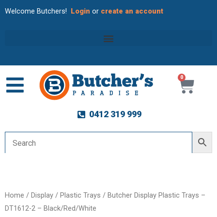
Welcome Butchers!
Login
or
create an account
0
Cart
0412 319 999
Home
/
Display
/
Plastic Trays
/ Butcher Display Plastic Trays –
DT1612-2 – Black/Red/White