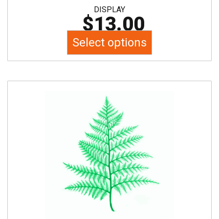
DISPLAY
$
13.00
Select options
This
product
has
multiple
variants.
The
options
may
be
chosen