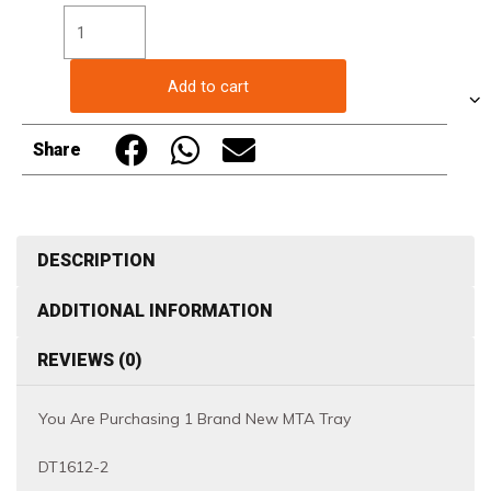
Trays
-
DT1612-
Add to cart
2
-
Share
Black/Red/White
quantity
DESCRIPTION
ADDITIONAL INFORMATION
REVIEWS (0)
You Are Purchasing 1 Brand New MTA Tray
DT1612-2