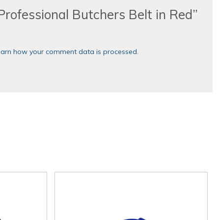
“Professional Butchers Belt in Red”
earn how your comment data is processed.