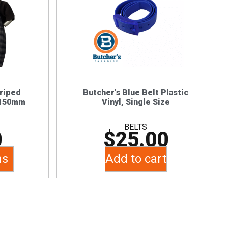
triped
Butcher’s Blue Belt Plastic
1150mm
Vinyl, Single Size
BELTS
0
$
25.00
ns
Add to cart