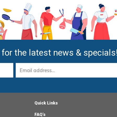
 for the latest news & specials
Quick Links
FAQ’s