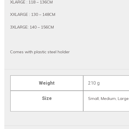
XLARGE : 118 – 136CM
XXLARGE : 130 – 148CM
3XLARGE: 140 – 156CM
Comes with plastic steel holder
Weight
210 g
Size
Small, Medium, Large