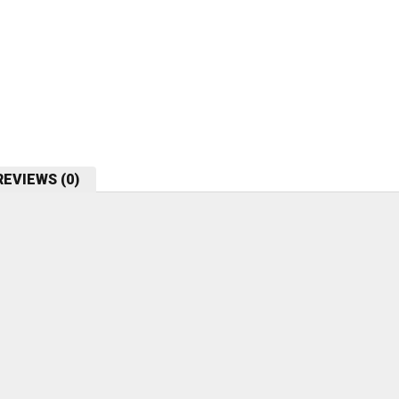
REVIEWS (0)