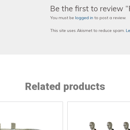
Be the first to review 
You must be
logged in
to post a review.
This site uses Akismet to reduce spam.
L
Related products
This
This
product
product
has
has