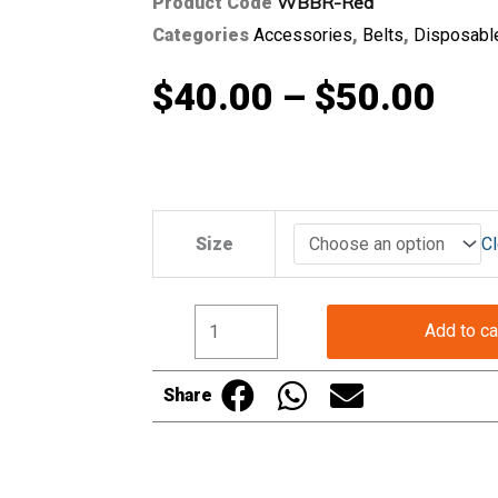
WBBR-Red
Product Code
Categories
Accessories
,
Belts
,
Disposabl
Pri
$
40.00
–
$
50.00
ran
$40
Professional
Size
Cl
Butchers
Belt
thr
in
Add to ca
Red
$50
quantity
Share