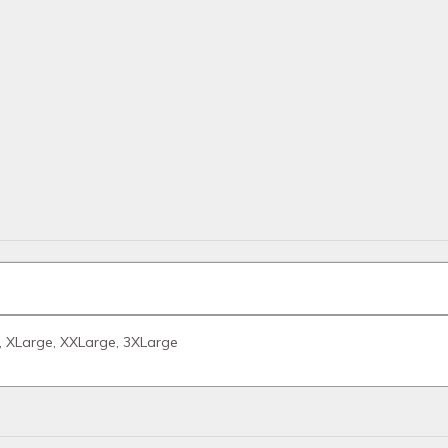
, XLarge, XXLarge, 3XLarge