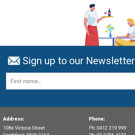
Sign up to our Newsletter
Address:
Phone:
108a Victoria Street
Ph: 0412 319 999