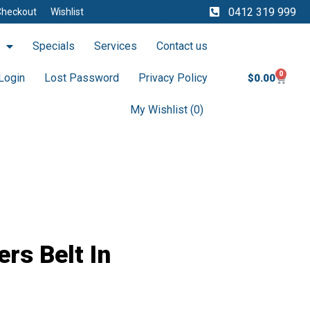
My Wishlist (
0
)
0412 319 999
Checkout
Wishlist
Specials
Services
Contact us
0
Cart
Login
Lost Password
Privacy Policy
$
0.00
My Wishlist (
0
)
rs Belt In