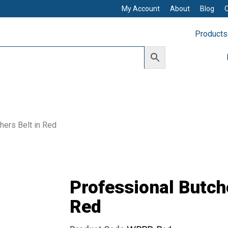
My Account
About
Blog
Products
hers Belt in Red
Professional Butche
Red