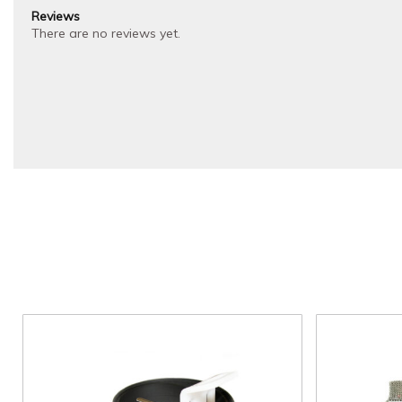
Reviews
There are no reviews yet.
Price
This
range:
product
$40.00
through
has
$50.00