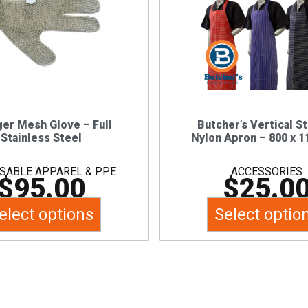
multiple
multiple
variants.
variants.
The
The
options
options
may
may
be
be
chosen
chosen
ger Mesh Glove – Full
Butcher’s Vertical S
Stainless Steel
Nylon Apron – 800 x 
on
on
the
the
SABLE APPAREL & PPE
ACCESSORIES
$
95.00
$
25.0
product
product
page
page
elect options
Select optio