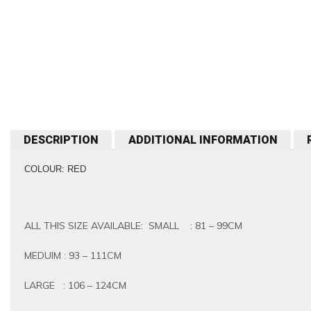
DESCRIPTION
ADDITIONAL INFORMATION
COLOUR: RED
ALL THIS SIZE AVAILABLE: SMALL : 81 – 99CM
MEDUIM : 93 – 111CM
LARGE : 106 – 124CM