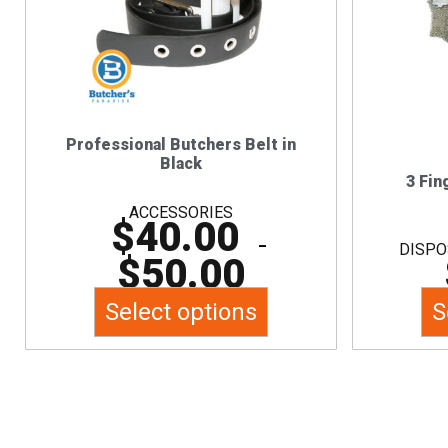
multiple
variants.
The
options
may
Professional Butchers Belt in
be
Black
chosen
3 Fin
on
ACCESSORIES
$
40.00
the
–
DISPO
$
50.00
product
page
Select options
S