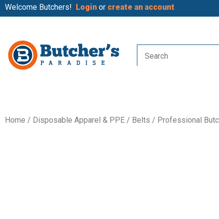
Welcome Butchers!
Login
or
create an account
Home
/
Disposable Apparel & PPE
/
Belts
/ Professional Butc