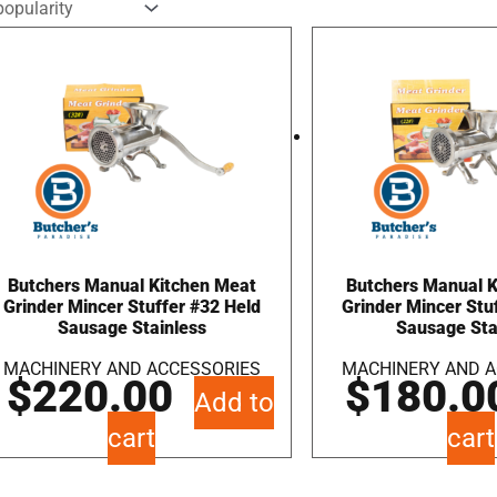
Butchers Manual Kitchen Meat
Butchers Manual 
Grinder Mincer Stuffer #32 Held
Grinder Mincer Stu
Sausage Stainless
Sausage Sta
MACHINERY AND ACCESSORIES
MACHINERY AND A
$
220.00
$
180.0
Add to
cart
cart