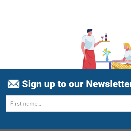
Sign up to our Newsletter