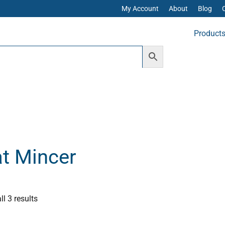
My Account
About
Blog
Product
t Mincer
Sorted
by
popularity
l 3 results