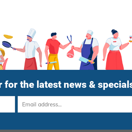
 for the latest news & special