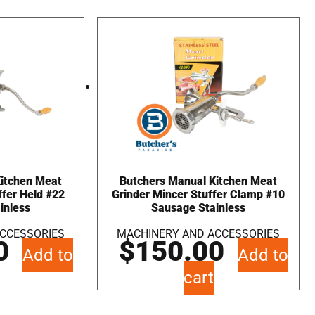
Kitchen Meat
Butchers Manual Kitchen Meat
ffer Held #22
Grinder Mincer Stuffer Clamp #10
inless
Sausage Stainless
CCESSORIES
MACHINERY AND ACCESSORIES
0
$
150.00
Add to
Add to
cart