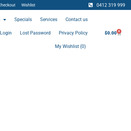
My Wishlist (
0
)
0412 319 999
Checkout
Wishlist
s
Specials
Services
Contact us
0
Cart
Login
Lost Password
Privacy Policy
$
0.00
My Wishlist (
0
)