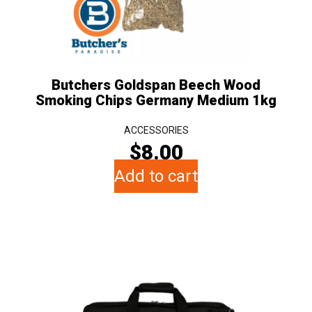
Butchers Goldspan Beech Wood
Smoking Chips Germany Medium 1kg
ACCESSORIES
$
8.00
Add to cart