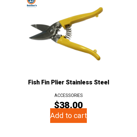
Fish Fin Plier Stainless Steel
ACCESSORIES
$
38.00
Add to cart