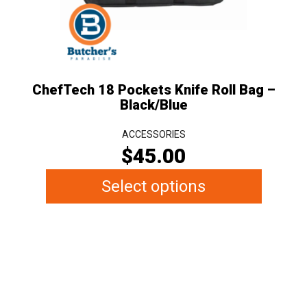
may
be
chosen
on
the
ChefTech 18 Pockets Knife Roll Bag –
product
Black/Blue
page
ACCESSORIES
$
45.00
Select options