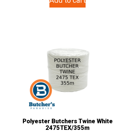
Add to cart
Polyester Butchers Twine White
2475TEX/355m