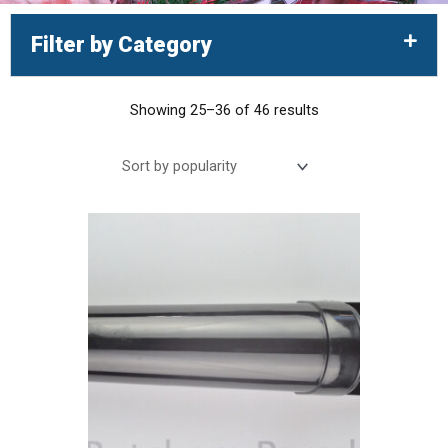
Filter by Category
Showing 25–36 of 46 results
Sorted
by
popularity