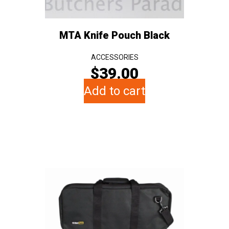
MTA Knife Pouch Black
ACCESSORIES
$
39.00
Add to cart
This
product
has
multiple
variants.
The
options