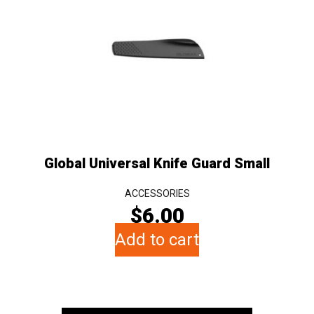
Global Universal Knife Guard Small
ACCESSORIES
$
6.00
Add to cart