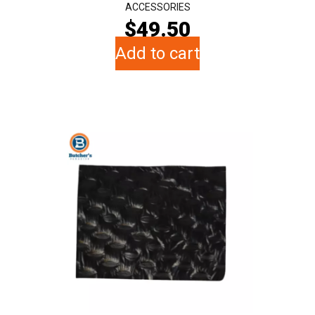
ACCESSORIES
$
49.50
Add to cart