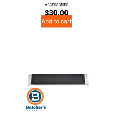
ACCESSORIES
$
30.00
Add to cart