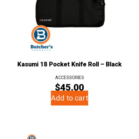
Kasumi 18 Pocket Knife Roll – Black
ACCESSORIES
$
45.00
Add to cart