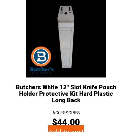
Butchers White 12″ Slot Knife Pouch
Holder Protective Kit Hard Plastic
Long Back
ACCESSORIES
$
44.00