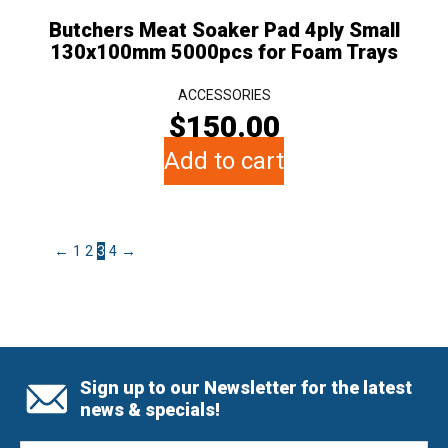
Butchers Meat Soaker Pad 4ply Small
130x100mm 5000pcs for Foam Trays
ACCESSORIES
$
150.00
Add to cart
←
1
2
3
4
→
Sign up to our Newsletter for the latest
news & specials!