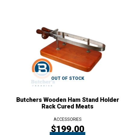
OUT OF STOCK
Butchers Wooden Ham Stand Holder
Rack Cured Meats
ACCESSORIES
$
199.00