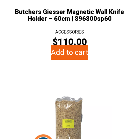
Butchers Giesser Magnetic Wall Knife
Holder – 60cm | 896800sp60
ACCESSORIES
$
110.00
Add to cart