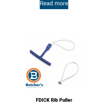
Read more
FDICK Rib Puller