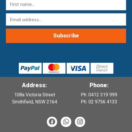
Address:
Phone:
108a Victoria Street
Ph: 0412 319 999
Smithfield, NSW 2164
Ph: 02 9756 4133
F
W
I
a
h
n