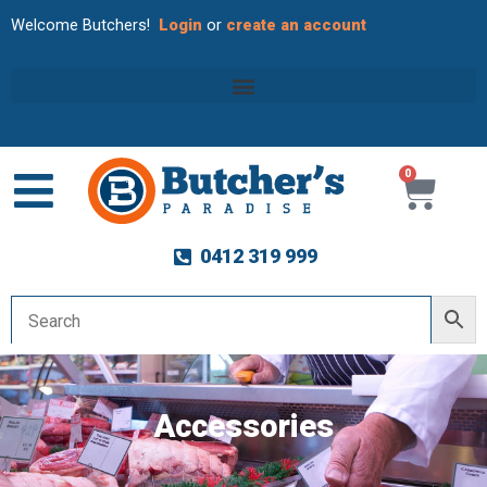
Welcome Butchers!
Login
or
create an account
0
Cart
0412 319 999
Accessories